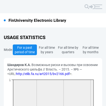
FinUniversity Electronic Library
USAGE STATISTICS
For a past
For all time
For all time by
For all time
Mode:
period of time
by years
quarters
by months
Шандиров К.А.
Возможные риски и вызовы при освоении
Арктического шельфа // Власть. – 2015. – №6 —
<URL:
http://elib.fa.ru/art2015/bv2166.pdf
>.