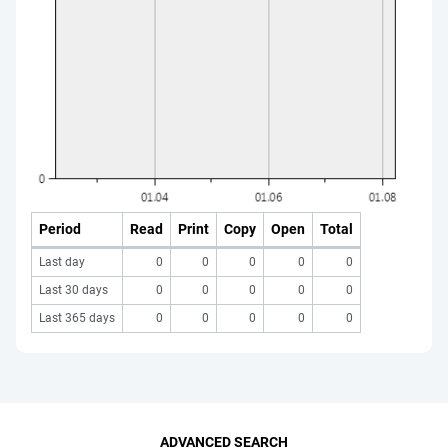
Period
Read
Print
Copy
Open
Total
Last day
0
0
0
0
0
Last 30 days
0
0
0
0
0
Last 365 days
0
0
0
0
0
ADVANCED SEARCH