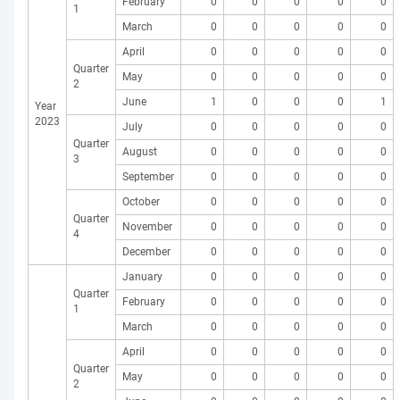
February
0
0
0
0
0
1
March
0
0
0
0
0
April
0
0
0
0
0
Quarter
May
0
0
0
0
0
2
June
1
0
0
0
1
Year
2023
July
0
0
0
0
0
Quarter
August
0
0
0
0
0
3
September
0
0
0
0
0
October
0
0
0
0
0
Quarter
November
0
0
0
0
0
4
December
0
0
0
0
0
January
0
0
0
0
0
Quarter
February
0
0
0
0
0
1
March
0
0
0
0
0
April
0
0
0
0
0
Quarter
May
0
0
0
0
0
2