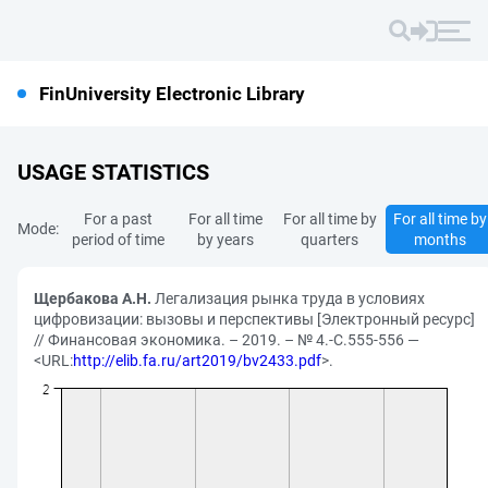
FinUniversity Electronic Library
USAGE STATISTICS
For a past
For all time
For all time by
For all time by
Mode:
period of time
by years
quarters
months
Щербакова А.Н.
Легализация рынка труда в условиях
цифровизации: вызовы и перспективы [Электронный ресурс]
// Финансовая экономика. – 2019. – № 4.-С.555-556 —
<URL:
http://elib.fa.ru/art2019/bv2433.pdf
>.