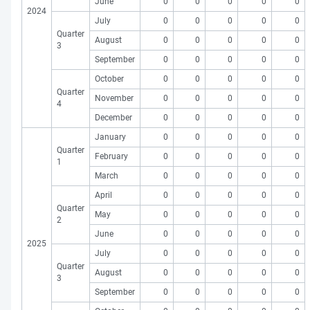
June
0
0
0
0
0
2024
July
0
0
0
0
0
Quarter
August
0
0
0
0
0
3
September
0
0
0
0
0
October
0
0
0
0
0
Quarter
November
0
0
0
0
0
4
December
0
0
0
0
0
January
0
0
0
0
0
Quarter
February
0
0
0
0
0
1
March
0
0
0
0
0
April
0
0
0
0
0
Quarter
May
0
0
0
0
0
2
June
0
0
0
0
0
2025
July
0
0
0
0
0
Quarter
August
0
0
0
0
0
3
September
0
0
0
0
0