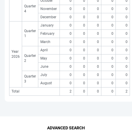
October
0
0
0
0
0
Quarter
November
0
0
0
0
0
4
December
0
0
0
0
0
January
0
0
0
0
0
Quarter
February
0
0
0
0
0
1
March
0
0
0
0
0
April
0
0
0
0
0
Year
Quarter
2026
May
0
0
0
0
0
2
June
0
0
0
0
0
July
0
0
0
0
0
Quarter
3
August
0
0
0
0
0
Total
2
0
0
0
2
ADVANCED SEARCH