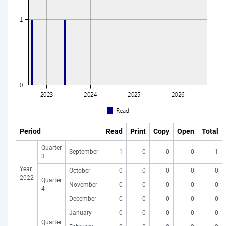
Period
Read
Print
Copy
Open
Total
Quarter
September
1
0
0
0
1
3
Year
October
0
0
0
0
0
2022
Quarter
November
0
0
0
0
0
4
December
0
0
0
0
0
January
0
0
0
0
0
Quarter