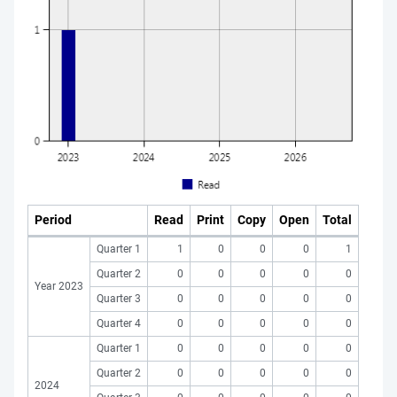
Period
Read
Print
Copy
Open
Total
Quarter 1
1
0
0
0
1
Quarter 2
0
0
0
0
0
Year 2023
Quarter 3
0
0
0
0
0
Quarter 4
0
0
0
0
0
Quarter 1
0
0
0
0
0
Quarter 2
0
0
0
0
0
2024