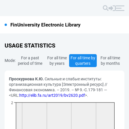
FinUniversity Electronic Library
USAGE STATISTICS
For a past
For all time
For all time by
For all time
Mode:
period of time
by years
quarters
by months
Проскурнова К.Ю.
Сильные и слабые институты:
организационная культура [Электронный ресурс] //
Финансовая экономика. – 2019. – № 9.-С.179-181 —
<URL:
http://elib.fa.ru/art2019/bv2620.pdf
>.