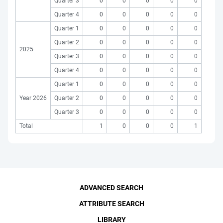
Quarter 3
0
0
0
0
0
Quarter 4
0
0
0
0
0
Quarter 1
0
0
0
0
0
Quarter 2
0
0
0
0
0
2025
Quarter 3
0
0
0
0
0
Quarter 4
0
0
0
0
0
Quarter 1
0
0
0
0
0
Year 2026
Quarter 2
0
0
0
0
0
Quarter 3
0
0
0
0
0
Total
1
0
0
0
1
ADVANCED SEARCH
ATTRIBUTE SEARCH
LIBRARY