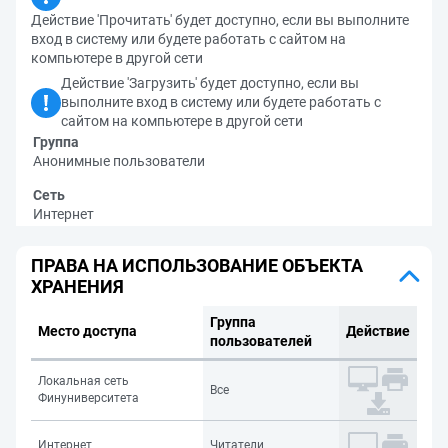
Действие 'Прочитать' будет доступно, если вы выполните
вход в систему или будете работать с сайтом на
компьютере в другой сети
Действие 'Загрузить' будет доступно, если вы
выполните вход в систему или будете работать с
сайтом на компьютере в другой сети
Группа
Анонимные пользователи
Сеть
Интернет
ПРАВА НА ИСПОЛЬЗОВАНИЕ ОБЪЕКТА
ХРАНЕНИЯ
Группа
Место доступа
Действие
пользователей
Локальная сеть
Все
Финуниверситета
Интернет
Читатели