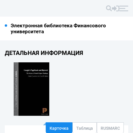
Электронная библиотека Финансового
университета
ДЕТАЛЬНАЯ ИНФОРМАЦИЯ
Карточка
Таблица
RUSMARC