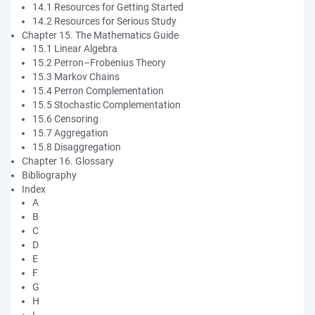
14.1 Resources for Getting Started
14.2 Resources for Serious Study
Chapter 15. The Mathematics Guide
15.1 Linear Algebra
15.2 Perron–Frobenius Theory
15.3 Markov Chains
15.4 Perron Complementation
15.5 Stochastic Complementation
15.6 Censoring
15.7 Aggregation
15.8 Disaggregation
Chapter 16. Glossary
Bibliography
Index
A
B
C
D
E
F
G
H