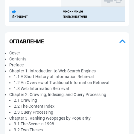
Анонимные
Интернет
пользователи
ОГЛАВЛЕНИЕ
Cover
Contents
Preface
Chapter 1. Introduction to Web Search Engines
1.1 A Short History of Information Retrieval
1.2 An Overview of Traditional Information Retrieval
1.3 Web Information Retrieval
Chapter 2. Crawling, Indexing, and Query Processing
2.1 Crawling
2.2 The Content Index
2.3 Query Processing
Chapter 3. Ranking Webpages by Popularity
3.1 The Scene in 1998
3.2 Two Theses