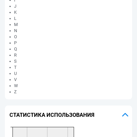
I
J
K
L
M
N
O
P
Q
R
S
T
U
V
W
Z
СТАТИСТИКА ИСПОЛЬЗОВАНИЯ