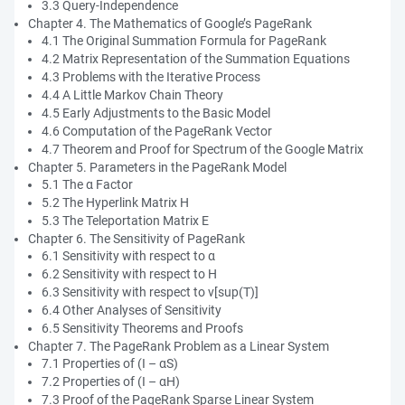
3.3 Query-Independence
Chapter 4. The Mathematics of Google’s PageRank
4.1 The Original Summation Formula for PageRank
4.2 Matrix Representation of the Summation Equations
4.3 Problems with the Iterative Process
4.4 A Little Markov Chain Theory
4.5 Early Adjustments to the Basic Model
4.6 Computation of the PageRank Vector
4.7 Theorem and Proof for Spectrum of the Google Matrix
Chapter 5. Parameters in the PageRank Model
5.1 The α Factor
5.2 The Hyperlink Matrix H
5.3 The Teleportation Matrix E
Chapter 6. The Sensitivity of PageRank
6.1 Sensitivity with respect to α
6.2 Sensitivity with respect to H
6.3 Sensitivity with respect to v[sup(T)]
6.4 Other Analyses of Sensitivity
6.5 Sensitivity Theorems and Proofs
Chapter 7. The PageRank Problem as a Linear System
7.1 Properties of (I – αS)
7.2 Properties of (I – αH)
7.3 Proof of the PageRank Sparse Linear System