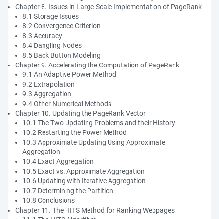
Chapter 8. Issues in Large-Scale Implementation of PageRank
8.1 Storage Issues
8.2 Convergence Criterion
8.3 Accuracy
8.4 Dangling Nodes
8.5 Back Button Modeling
Chapter 9. Accelerating the Computation of PageRank
9.1 An Adaptive Power Method
9.2 Extrapolation
9.3 Aggregation
9.4 Other Numerical Methods
Chapter 10. Updating the PageRank Vector
10.1 The Two Updating Problems and their History
10.2 Restarting the Power Method
10.3 Approximate Updating Using Approximate
Aggregation
10.4 Exact Aggregation
10.5 Exact vs. Approximate Aggregation
10.6 Updating with Iterative Aggregation
10.7 Determining the Partition
10.8 Conclusions
Chapter 11. The HITS Method for Ranking Webpages