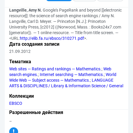
Langville, Amy N.
Google's PageRank and beyond [[electronic
resource]]: the science of search engine rankings / Amy N.
Langville, Carl D. Meyer. — Princeton [N.J.]: Princeton
University Press, [c2012] ((Norwood, Mass. : Books24x7.com
[generator]). — 1 online resource. — Title from title screen. —
<URL:
http://elib.fa.ru/ebsco/310271.pdf
>.
Дата создания записи
21.09.2012
Тематика
Web sites — Ratings and rankings — Mathematics.
;
Web
search engines.
;
Internet searching — Mathematics.
;
World
Wide Web — Subject access — Mathematics.
;
LANGUAGE
ARTS & DISCIPLINES / Library & Information Science / General
Коллекции
EBSCO
Разрешенные действия
–