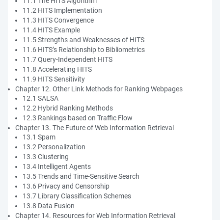
11.1 The HITS Algorithm
11.2 HITS Implementation
11.3 HITS Convergence
11.4 HITS Example
11.5 Strengths and Weaknesses of HITS
11.6 HITS’s Relationship to Bibliometrics
11.7 Query-Independent HITS
11.8 Accelerating HITS
11.9 HITS Sensitivity
Chapter 12. Other Link Methods for Ranking Webpages
12.1 SALSA
12.2 Hybrid Ranking Methods
12.3 Rankings based on Traffic Flow
Chapter 13. The Future of Web Information Retrieval
13.1 Spam
13.2 Personalization
13.3 Clustering
13.4 Intelligent Agents
13.5 Trends and Time-Sensitive Search
13.6 Privacy and Censorship
13.7 Library Classification Schemes
13.8 Data Fusion
Chapter 14. Resources for Web Information Retrieval