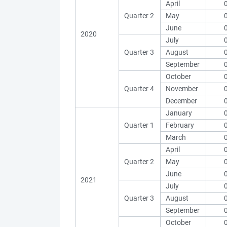
April
Quarter 2
May
June
2020
July
Quarter 3
August
September
October
Quarter 4
November
December
January
Quarter 1
February
March
April
Quarter 2
May
June
2021
July
Quarter 3
August
September
October