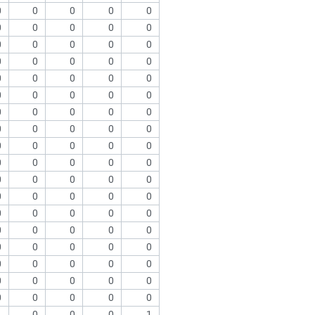
0
0
0
0
0
0
0
0
0
0
0
0
0
0
0
0
0
0
0
0
0
0
0
0
0
0
0
0
0
0
0
0
0
0
0
0
0
0
0
0
0
0
0
0
0
0
0
0
0
0
0
0
0
0
0
0
0
0
0
0
0
0
0
0
0
0
0
0
0
0
0
0
0
0
0
0
0
0
0
0
0
0
0
0
0
0
0
0
0
0
1
0
0
0
1