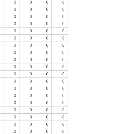
0
0
0
0
0
0
0
0
0
0
0
0
0
0
0
0
0
0
0
0
0
0
0
0
0
0
0
0
0
0
0
0
0
0
0
0
0
0
0
0
0
0
0
0
0
0
0
0
0
0
0
0
0
0
0
0
0
0
0
0
0
0
0
0
0
0
0
0
0
0
0
0
0
0
0
0
0
0
0
0
0
0
0
0
0
0
0
0
0
0
0
0
0
0
0