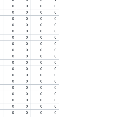
0
0
0
0
0
0
0
0
0
0
0
0
0
0
0
0
0
0
0
0
0
0
0
0
0
0
0
0
0
0
0
0
0
0
0
0
0
0
0
0
0
0
0
0
0
0
0
0
0
0
0
0
0
0
0
0
0
0
0
0
0
0
0
0
0
0
0
0
0
0
0
0
0
0
0
0
0
0
0
0
0
0
0
0
0
0
0
0
0
0