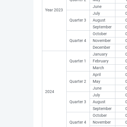
June
Year 2023
July
Quarter 3
August
September
October
Quarter 4
November
December
January
Quarter 1
February
March
April
Quarter 2
May
June
2024
July
Quarter 3
August
September
October
Quarter 4
November