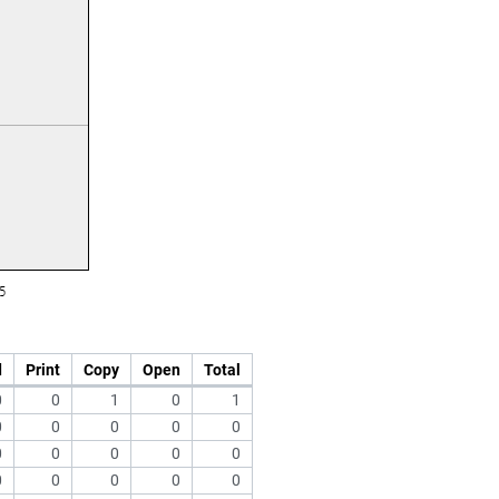
d
Print
Copy
Open
Total
0
0
1
0
1
0
0
0
0
0
0
0
0
0
0
0
0
0
0
0