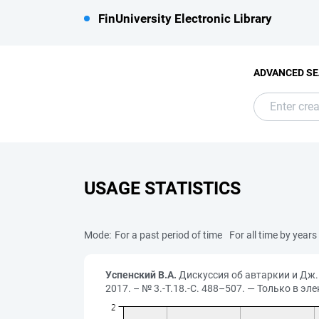
FinUniversity Electronic Library
ADVANCED S
USAGE STATISTICS
Mode:
For a past period of time
For all time by years
Успенский В.А.
Дискуссия об автаркии и Дж. 
2017. – № 3.-Т.18.-С. 488–507. — Только в эл