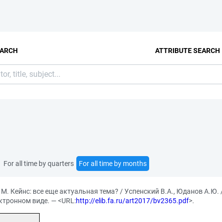
EARCH
ATTRIBUTE SEARCH
For all time by quarters
For all time by months
М. Кейнс: все еще актуальная тема? / Успенский В.А., Юданов А.Ю.
ектронном виде. — <URL:
http://elib.fa.ru/art2017/bv2365.pdf
>.