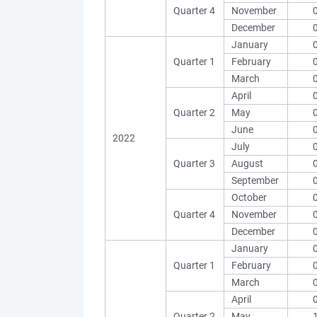
Quarter 4
November
December
January
Quarter 1
February
March
April
Quarter 2
May
June
2022
July
Quarter 3
August
September
October
Quarter 4
November
December
January
Quarter 1
February
March
April
Quarter 2
May