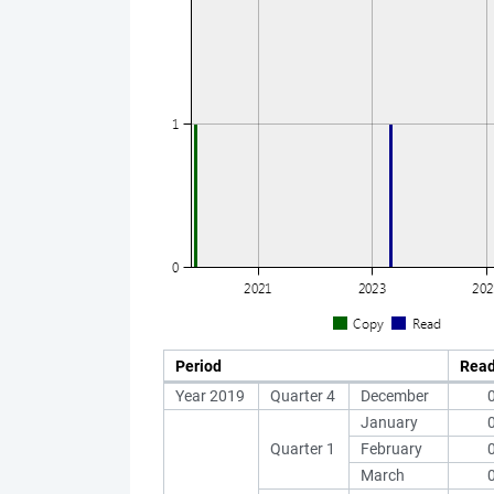
Period
Rea
Year 2019
Quarter 4
December
January
Quarter 1
February
March