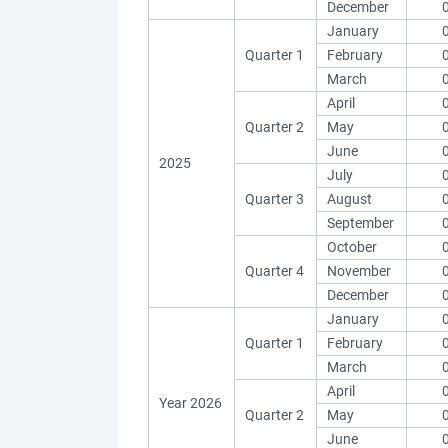
December
January
Quarter 1
February
March
April
Quarter 2
May
June
2025
July
Quarter 3
August
September
October
Quarter 4
November
December
January
Quarter 1
February
March
April
Year 2026
Quarter 2
May
June