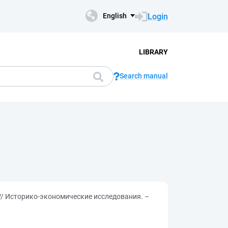
Login
English
LIBRARY
Search manual
 // Историко-экономические исследования. –