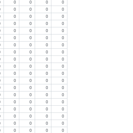
0
0
0
0
0
0
0
0
0
0
0
0
0
0
0
0
0
0
0
0
0
0
0
0
0
0
0
0
0
0
0
0
0
0
0
0
0
0
0
0
0
0
0
0
0
0
0
0
0
0
0
0
0
0
0
0
0
0
0
0
0
0
0
0
0
0
0
0
0
0
0
0
0
0
0
0
0
0
0
0
0
0
0
0
0
0
0
0
0
0
0
0
0
0
0