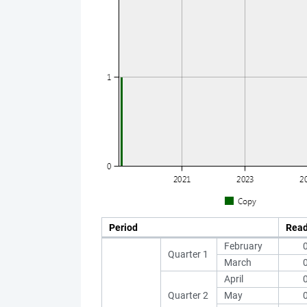
Period
Rea
February
Quarter 1
March
April
Quarter 2
May