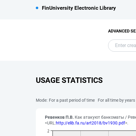
FinUniversity Electronic Library
ADVANCED S
USAGE STATISTICS
Mode:
For a past period of time
For all time by years
Ревенков П.В.
Как атакуют банкоматы / Ревен
<URL:
http://elib.fa.ru/art2018/bv1930.pdf
>.