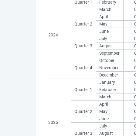
Quarter 1
February
March
April
Quarter 2
May
June
2024
July
Quarter 3
August
September
October
Quarter 4
November
December
January
Quarter 1
February
March
April
Quarter 2
May
June
2025
July
Quarter 3
August