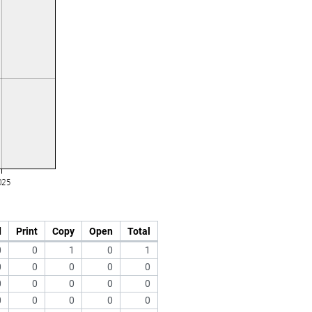
d
Print
Copy
Open
Total
0
0
1
0
1
0
0
0
0
0
0
0
0
0
0
0
0
0
0
0