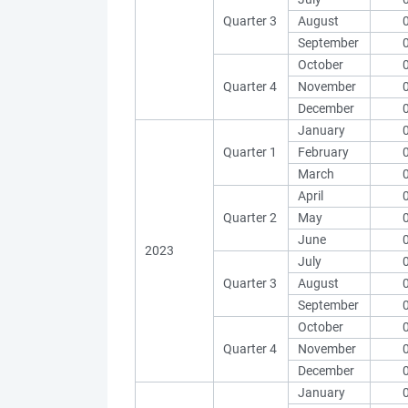
Quarter 3
August
September
October
Quarter 4
November
December
January
Quarter 1
February
March
April
Quarter 2
May
June
2023
July
Quarter 3
August
September
October
Quarter 4
November
December
January