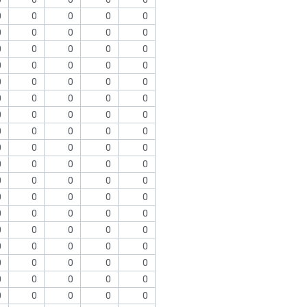
0
0
0
0
0
0
0
0
0
0
0
0
0
0
0
0
0
0
0
0
0
0
0
0
0
0
0
0
0
0
0
0
0
0
0
0
0
0
0
0
0
0
0
0
0
0
0
0
0
0
0
0
0
0
0
0
0
0
0
0
0
0
0
0
0
0
0
0
0
0
0
0
0
0
0
0
0
0
0
0
0
0
0
0
0
0
0
0
0
0