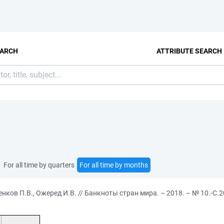
EARCH
ATTRIBUTE SEARCH
For all time by quarters
For all time by months
ков П.В., Ожеред И.В. // Банкноты стран мира. – 2018. – № 10.-С.2