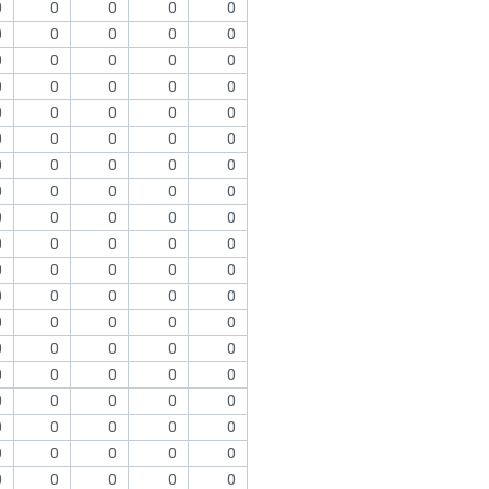
0
0
0
0
0
0
0
0
0
0
0
0
0
0
0
0
0
0
0
0
0
0
0
0
0
0
0
0
0
0
0
0
0
0
0
0
0
0
0
0
0
0
0
0
0
0
0
0
0
0
0
0
0
0
0
0
0
0
0
0
0
0
0
0
0
0
0
0
0
0
0
0
0
0
0
0
0
0
0
0
0
0
0
0
0
0
0
0
0
0
0
0
0
0
0