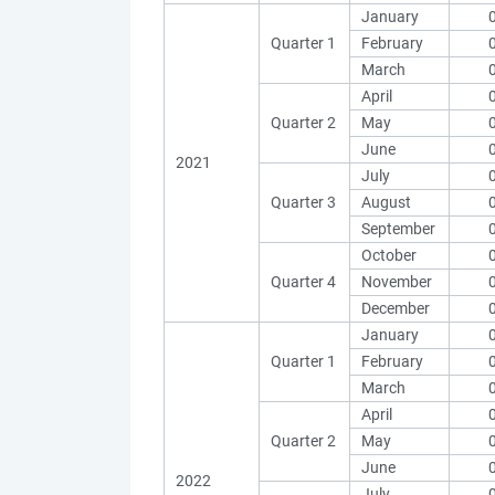
January
Quarter 1
February
March
April
Quarter 2
May
June
2021
July
Quarter 3
August
September
October
Quarter 4
November
December
January
Quarter 1
February
March
April
Quarter 2
May
June
2022
July