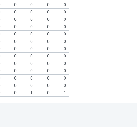
0
0
0
0
0
0
0
0
0
0
0
0
0
0
0
0
0
0
0
0
0
0
0
0
0
0
0
0
0
0
0
0
0
0
0
0
0
0
0
0
0
0
0
0
0
0
0
0
0
0
0
0
0
0
0
0
0
0
0
0
0
0
1
0
1