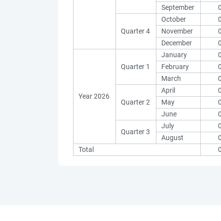
September
October
Quarter 4
November
December
January
Quarter 1
February
March
April
Year 2026
Quarter 2
May
June
July
Quarter 3
August
Total