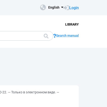
Login
English
LIBRARY
Search manual
0-22. — Только в электронном виде. —