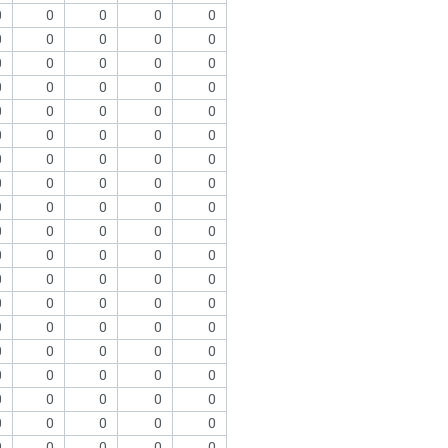
0
0
0
0
0
0
0
0
0
0
0
0
0
0
0
0
0
0
0
0
0
0
0
0
0
0
0
0
0
0
0
0
0
0
0
0
0
0
0
0
0
0
0
0
0
0
0
0
0
0
0
0
0
0
0
0
0
0
0
0
0
0
0
0
0
0
0
0
0
0
0
0
0
0
0
0
0
0
0
0
0
0
0
0
0
0
0
0
0
0
0
0
0
0
0