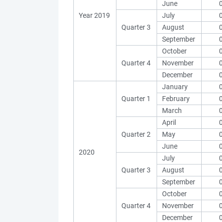
June
Year 2019
July
Quarter 3
August
September
October
Quarter 4
November
December
January
Quarter 1
February
March
April
Quarter 2
May
June
2020
July
Quarter 3
August
September
October
Quarter 4
November
December