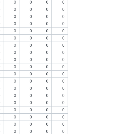
0
0
0
0
0
0
0
0
0
0
0
0
0
0
0
0
0
0
0
0
0
0
0
0
0
0
0
0
0
0
0
0
0
0
0
0
0
0
0
0
0
0
0
0
0
0
0
0
0
0
0
0
0
0
0
0
0
0
0
0
0
0
0
0
0
0
0
0
0
0
0
0
0
0
0
0
0
0
0
0
0
0
0
0
0
0
0
0
0
0
0
0
0
0
0