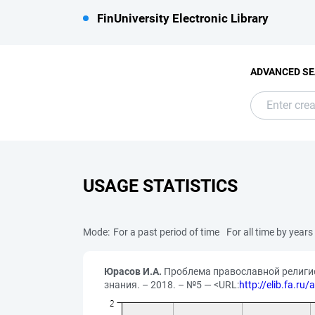
FinUniversity Electronic Library
ADVANCED S
USAGE STATISTICS
Mode:
For a past period of time
For all time by years
Юрасов И.А.
Проблема православной религиоз
знания. – 2018. – №5 — <URL:
http://elib.fa.ru