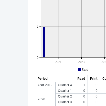
Period
Read
Print
C
Year 2019
Quarter 4
1
0
Quarter 1
0
0
Quarter 2
0
0
2020
Quarter 3
0
0