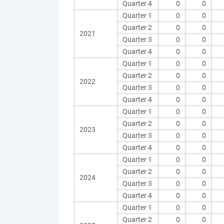
Quarter 4
0
0
Quarter 1
0
0
Quarter 2
0
0
2021
Quarter 3
0
0
Quarter 4
0
0
Quarter 1
0
0
Quarter 2
0
0
2022
Quarter 3
0
0
Quarter 4
0
0
Quarter 1
0
0
Quarter 2
0
0
2023
Quarter 3
0
0
Quarter 4
0
0
Quarter 1
0
0
Quarter 2
0
0
2024
Quarter 3
0
0
Quarter 4
0
0
Quarter 1
0
0
Quarter 2
0
0