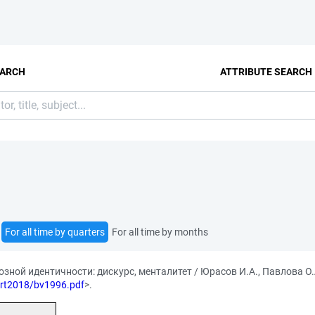
EARCH
ATTRIBUTE SEARCH
For all time by quarters
For all time by months
ной идентичности: дискурс, менталитет / Юрасов И.А., Павлова О.
/art2018/bv1996.pdf
>.