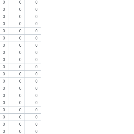
0
0
0
0
0
0
0
0
0
0
0
0
0
0
0
0
0
0
0
0
0
0
0
0
0
0
0
0
0
0
0
0
0
0
0
0
0
0
0
0
0
0
0
0
0
0
0
0
0
0
0
0
0
0
0
0
0