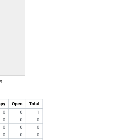
opy
Open
Total
0
0
1
0
0
0
0
0
0
0
0
0