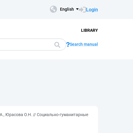
Login
English
LIBRARY
Search manual
А., Юрасова О.Н. // Социально-гуманитарные