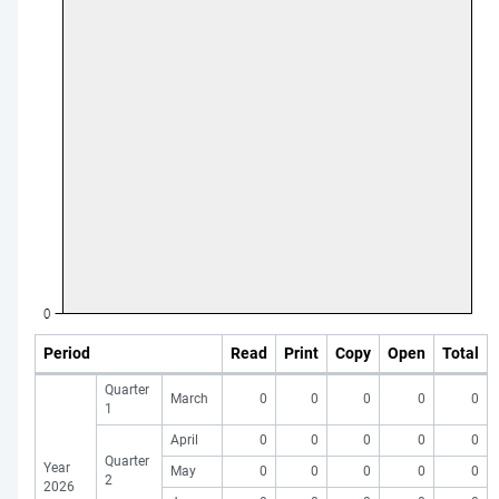
Period
Read
Print
Copy
Open
Total
Quarter
March
0
0
0
0
0
1
April
0
0
0
0
0
Quarter
Year
May
0
0
0
0
0
2
2026