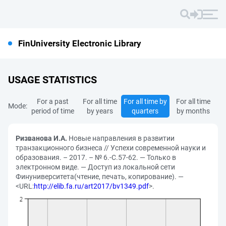
FinUniversity Electronic Library
USAGE STATISTICS
For a past
For all time
For all time by
For all time
Mode:
period of time
by years
quarters
by months
Ризванова И.А.
Новые направления в развитии
транзакционного бизнеса // Успехи современной науки и
образования. – 2017. – № 6.-С.57-62. — Только в
электронном виде. — Доступ из локальной сети
Финуниверситета(чтение, печать, копирование). —
<URL:
http://elib.fa.ru/art2017/bv1349.pdf
>.