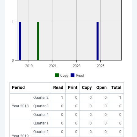
Period
Read
Print
Copy
Open
Total
Quarter 2
1
0
0
0
1
Year 2018
Quarter 3
0
0
0
0
0
Quarter 4
0
0
0
0
0
Quarter 1
0
0
0
0
0
Quarter 2
0
0
0
0
0
Year 2019