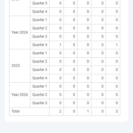
Quarter 3
0
0
0
0
0
Quarter 4
0
0
0
0
0
Quarter 1
0
0
0
0
0
Quarter 2
0
0
0
0
0
Year 2024
Quarter 3
0
0
0
0
0
Quarter 4
1
0
0
0
1
Quarter 1
0
0
0
0
0
Quarter 2
0
0
0
0
0
2025
Quarter 3
0
0
0
0
0
Quarter 4
0
0
0
0
0
Quarter 1
0
0
0
0
0
Year 2026
Quarter 2
0
0
0
0
0
Quarter 3
0
0
0
0
0
Total
2
0
1
0
3