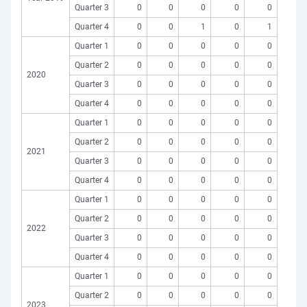
Quarter 3
0
0
0
0
0
Quarter 4
0
0
1
0
1
Quarter 1
0
0
0
0
0
Quarter 2
0
0
0
0
0
2020
Quarter 3
0
0
0
0
0
Quarter 4
0
0
0
0
0
Quarter 1
0
0
0
0
0
Quarter 2
0
0
0
0
0
2021
Quarter 3
0
0
0
0
0
Quarter 4
0
0
0
0
0
Quarter 1
0
0
0
0
0
Quarter 2
0
0
0
0
0
2022
Quarter 3
0
0
0
0
0
Quarter 4
0
0
0
0
0
Quarter 1
0
0
0
0
0
Quarter 2
0
0
0
0
0
2023