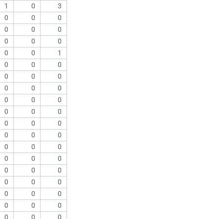
1
0
3
0
0
0
0
0
0
0
0
0
0
0
1
0
0
0
0
0
0
0
0
0
0
0
0
0
0
0
0
0
0
0
0
0
0
0
0
0
0
0
0
0
0
0
0
0
0
0
0
0
0
0
0
0
0