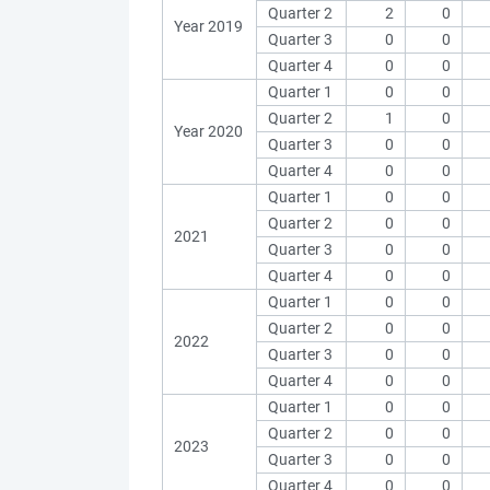
Quarter 2
2
0
Year 2019
Quarter 3
0
0
Quarter 4
0
0
Quarter 1
0
0
Quarter 2
1
0
Year 2020
Quarter 3
0
0
Quarter 4
0
0
Quarter 1
0
0
Quarter 2
0
0
2021
Quarter 3
0
0
Quarter 4
0
0
Quarter 1
0
0
Quarter 2
0
0
2022
Quarter 3
0
0
Quarter 4
0
0
Quarter 1
0
0
Quarter 2
0
0
2023
Quarter 3
0
0
Quarter 4
0
0