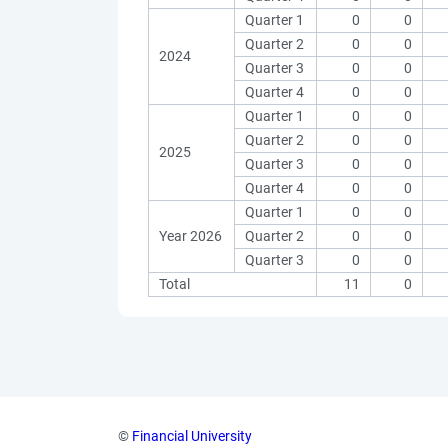
Quarter 1
0
0
Quarter 2
0
0
2024
Quarter 3
0
0
Quarter 4
0
0
Quarter 1
0
0
Quarter 2
0
0
2025
Quarter 3
0
0
Quarter 4
0
0
Quarter 1
0
0
Year 2026
Quarter 2
0
0
Quarter 3
0
0
Total
11
0
©
Financial University