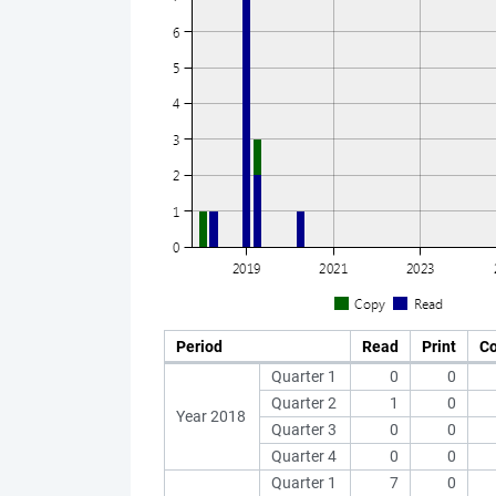
Period
Read
Print
C
Quarter 1
0
0
Quarter 2
1
0
Year 2018
Quarter 3
0
0
Quarter 4
0
0
Quarter 1
7
0