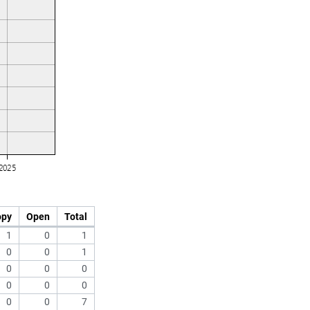
opy
Open
Total
1
0
1
0
0
1
0
0
0
0
0
0
0
0
7