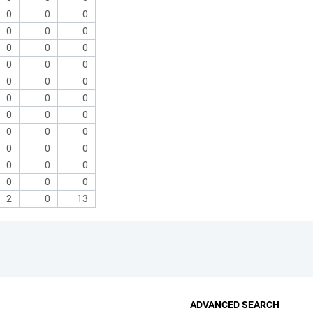
0
0
0
0
0
0
0
0
0
0
0
0
0
0
0
0
0
0
0
0
0
0
0
0
0
0
0
0
0
0
0
0
0
2
0
13
ADVANCED SEARCH