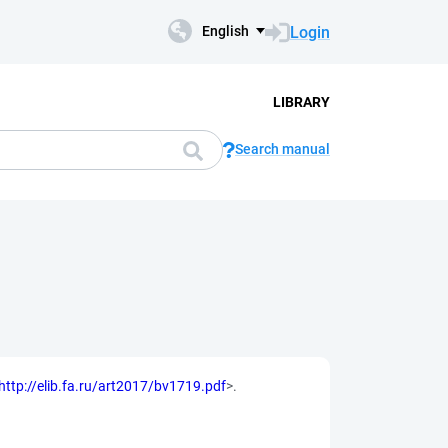
Login
English
LIBRARY
Search manual
http://elib.fa.ru/art2017/bv1719.pdf
>.