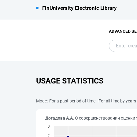
FinUniversity Electronic Library
ADVANCED S
USAGE STATISTICS
Mode:
For a past period of time
For all time by years
Догадова А.А.
О совершенствовании оценки э