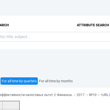
EARCH
ATTRIBUTE SEARCH
For all time by quarters
For all time by months
ффективности налоговых льгот // Финансы. – 2017. – №10 — <URL: