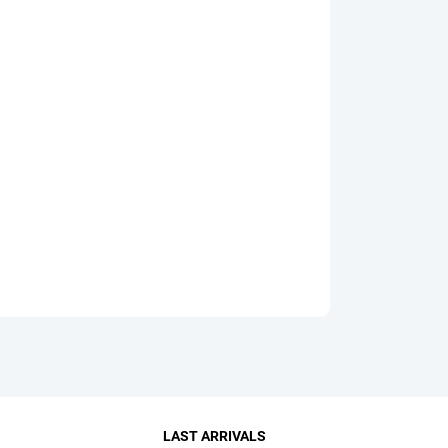
LAST ARRIVALS