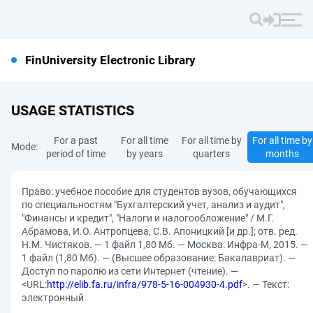
FinUniversity Electronic Library
USAGE STATISTICS
For a past
For all time
For all time by
For all time by
Mode:
period of time
by years
quarters
months
Право: учебное пособие для студентов вузов, обучающихся
по специальностям "Бухгалтерский учет, анализ и аудит",
"Финансы и кредит", "Налоги и налогообложение" / М.Г.
Абрамова, И.О. Антропцева, С.В. Апоницкий [и др.]; отв. ред.
Н.М. Чистяков. — 1 файл 1,80 Мб. — Москва: Инфра-М, 2015. —
1 файл (1,80 Мб). — (Высшее образование: Бакалавриат). —
Доступ по паролю из сети Интернет (чтение). —
<URL:
http://elib.fa.ru/infra/978-5-16-004930-4.pdf
>. — Текст:
электронный