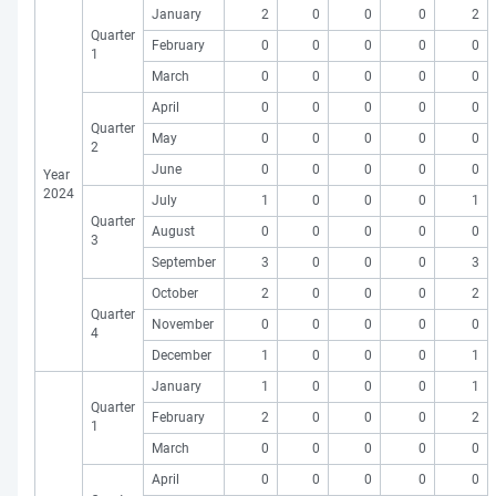
January
2
0
0
0
2
Quarter
February
0
0
0
0
0
1
March
0
0
0
0
0
April
0
0
0
0
0
Quarter
May
0
0
0
0
0
2
June
0
0
0
0
0
Year
2024
July
1
0
0
0
1
Quarter
August
0
0
0
0
0
3
September
3
0
0
0
3
October
2
0
0
0
2
Quarter
November
0
0
0
0
0
4
December
1
0
0
0
1
January
1
0
0
0
1
Quarter
February
2
0
0
0
2
1
March
0
0
0
0
0
April
0
0
0
0
0