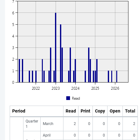
Period
Read
Print
Copy
Open
Total
Quarter
March
2
0
0
0
2
1
April
0
0
0
0
0