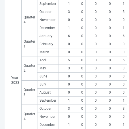
September
1
0
0
0
1
October
3
0
0
0
3
Quarter
November
0
0
0
0
0
4
December
1
0
0
0
1
January
6
0
0
0
6
Quarter
February
0
0
0
0
0
1
March
0
0
0
0
0
April
5
0
0
0
5
Quarter
May
3
0
0
0
3
2
June
0
0
0
0
0
Year
2023
July
0
0
0
0
0
Quarter
August
0
0
0
0
0
3
September
1
0
0
0
1
October
3
0
0
0
3
Quarter
November
0
0
0
0
0
4
December
1
0
0
0
1