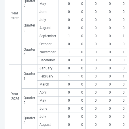
Quarter
May
0
0
0
0
0
2
June
0
0
0
0
0
Year
2025
July
0
0
0
0
0
Quarter
August
0
0
0
0
0
3
September
1
0
0
0
1
October
0
0
0
0
0
Quarter
November
1
0
0
0
1
4
December
0
0
0
0
0
January
0
0
0
0
0
Quarter
February
1
0
0
0
1
1
March
0
0
0
0
0
April
0
0
0
0
0
Year
Quarter
2026
May
0
0
0
0
0
2
June
0
0
0
0
0
July
0
0
0
0
0
Quarter
3
August
0
0
0
0
0