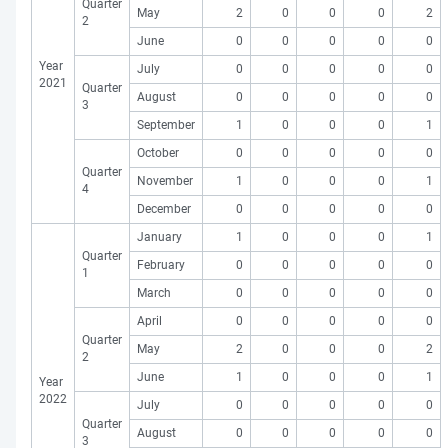
Quarter
May
2
0
0
0
2
2
June
0
0
0
0
0
Year
July
0
0
0
0
0
2021
Quarter
August
0
0
0
0
0
3
September
1
0
0
0
1
October
0
0
0
0
0
Quarter
November
1
0
0
0
1
4
December
0
0
0
0
0
January
1
0
0
0
1
Quarter
February
0
0
0
0
0
1
March
0
0
0
0
0
April
0
0
0
0
0
Quarter
May
2
0
0
0
2
2
June
1
0
0
0
1
Year
2022
July
0
0
0
0
0
Quarter
August
0
0
0
0
0
3